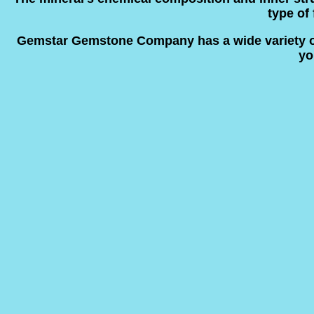
type of 
Gemstar Gemstone Company has a wide variety of n
yo