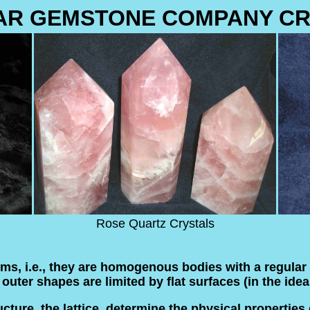
AR GEMSTONE COMPANY CR
Rose Quartz Crystals
orms, i.e., they are homogenous bodies with a regular 
uter shapes are limited by flat surfaces (in the ideal
ture, the lattice, determine the physical properties o