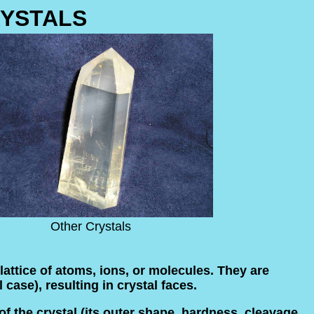
YSTALS
Other Crystals
lattice of atoms, ions, or molecules. They are
 case), resulting in crystal faces.
f the crystal (its outer shape, hardness, cleavage,