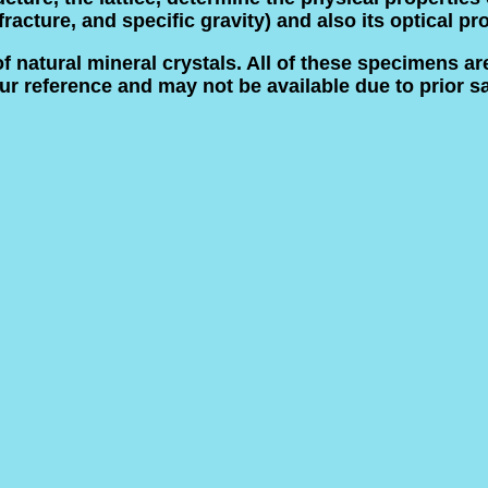
fracture, and specific gravity) and also its optical pr
atural mineral crystals. All of these specimens ar
ur reference and may not be available due to prior sa