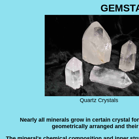
GEMST
Quartz Crystals
Nearly all minerals grow in certain crystal f
geometrically arranged and their o
The mineral's chemical composition and inner struc