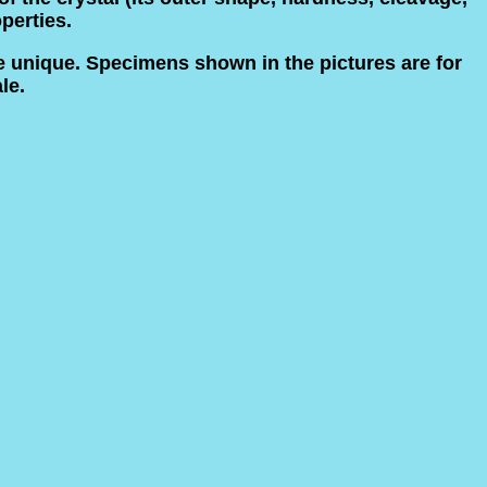
operties.
e unique. Specimens shown in the pictures are for
le.